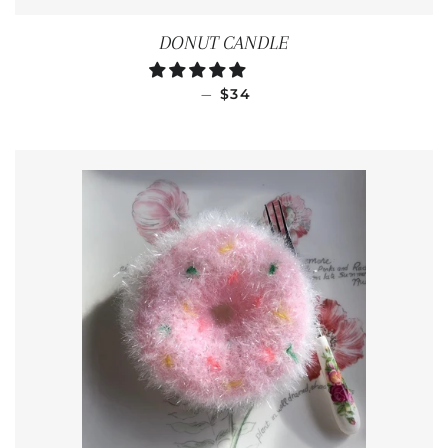
DONUT CANDLE
REGULAR PRICE
—
$34