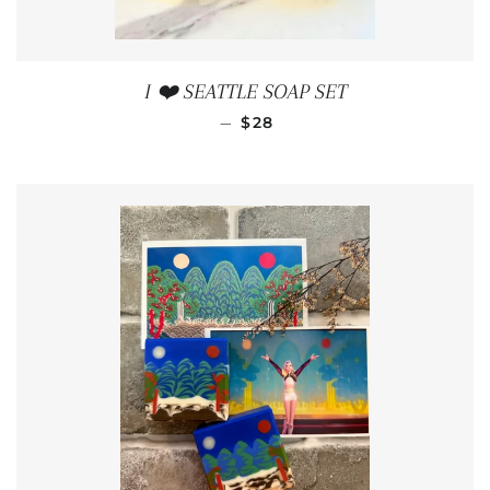
I ❤️ SEATTLE SOAP SET
REGULAR PRICE
—
$28