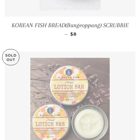
KOREAN FISH BREAD(Bungeoppang) SCRUBBIE
REGULAR PRICE
—
$8
SOLD
OUT