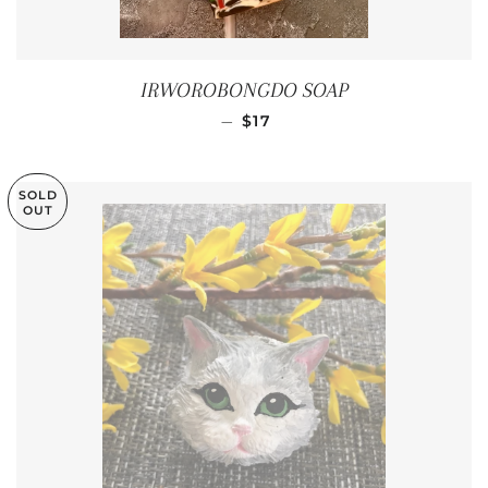
IRWOROBONGDO SOAP
REGULAR PRICE
—
$17
SOLD
OUT