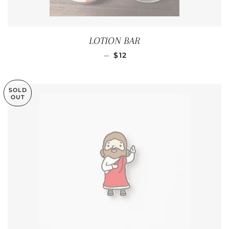
LOTION BAR
REGULAR PRICE
—
$12
SOLD
OUT