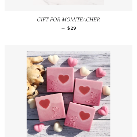
GIFT FOR MOM/TEACHER
REGULAR PRICE
—
$29