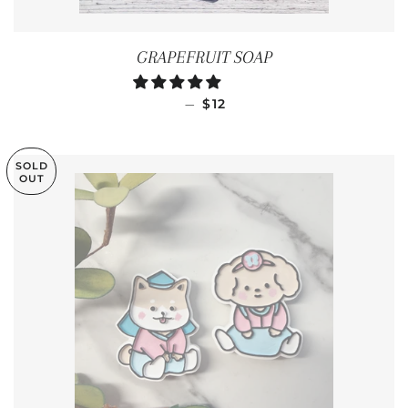
GRAPEFRUIT SOAP
REGULAR PRICE
—
$12
SOLD
OUT