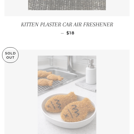
KITTEN PLASTER CAR AIR FRESHENER
REGULAR PRICE
—
$18
SOLD
OUT