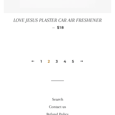
LOVE JESUS PLASTER CAR AIR FRESHENER
REGULAR PRICE
—
$18
PREVIOUS
1
2
3
4
5
NEXT
Search
Contact us
Refund Policy