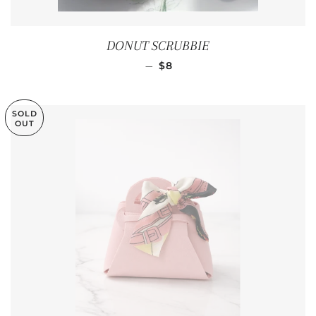
DONUT SCRUBBIE
REGULAR PRICE
—
$8
SOLD
OUT