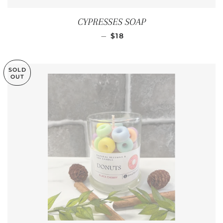
CYPRESSES SOAP
REGULAR PRICE
—
$18
SOLD
OUT