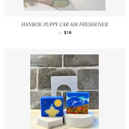
HANBOK PUPPY CAR AIR FRESHENER
REGULAR PRICE
—
$18